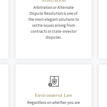
Arbitration
Arbitration or Alternate
Dispute Resolution is one of
the most elegant solutions to
settle issues arising from
contracts or state-investor
disputes.
Environment Law
Regardless on whether you are