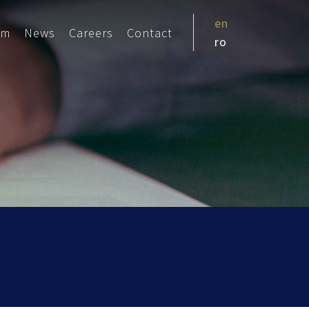
en
am
News
Careers
Contact
ro