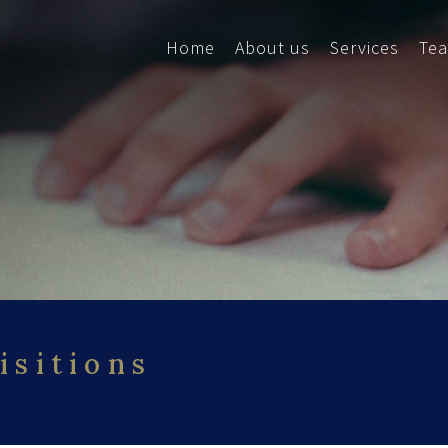
Home
About us
Services
Te
isitions