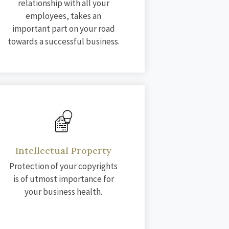
relationship with all your
employees, takes an
important part on your road
towards a successful business.
Intellectual Property
Protection of your copyrights
is of utmost importance for
your business health.