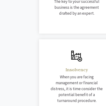
The key to your successful
business is the agreement
drafted by an expert.
Insolvency
When you are facing
management or financial
distress, it is time consider the
potential benefit of a
turnaround procedure.