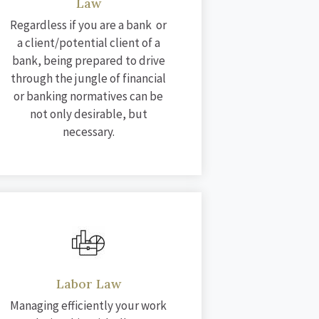
Law
Regardless if you are a bank or
a client/potential client of a
bank, being prepared to drive
through the jungle of financial
or banking normatives can be
not only desirable, but
necessary.
Labor Law
Managing efficiently your work