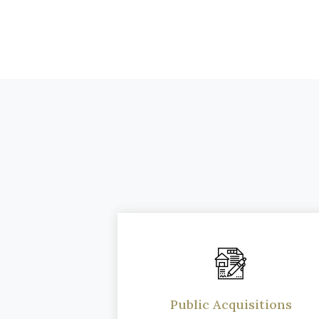
Public Acquisitions