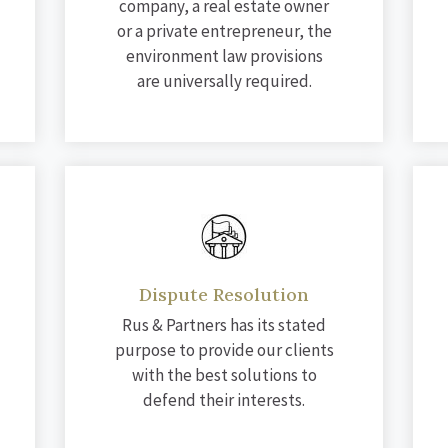
company, a real estate owner
or a private entrepreneur, the
environment law provisions
are universally required.
Dispute Resolution
Rus & Partners has its stated
purpose to provide our clients
with the best solutions to
defend their interests.