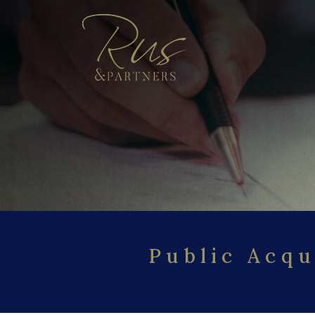
Public Acqu