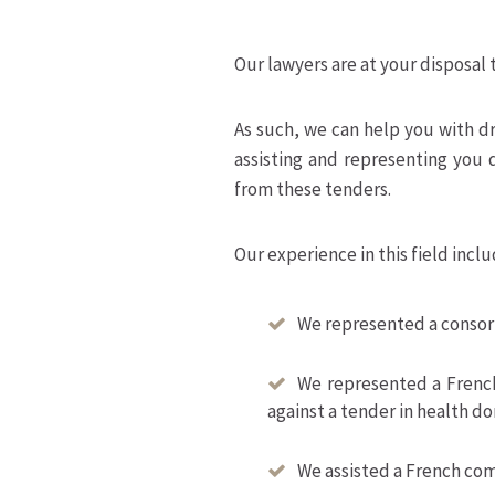
Our lawyers are at your disposal 
As such, we can help you with d
assisting and representing you d
from these tenders.
Our experience in this field inclu
We represented a consort
We represented a French
against a tender in health d
We assisted a French com