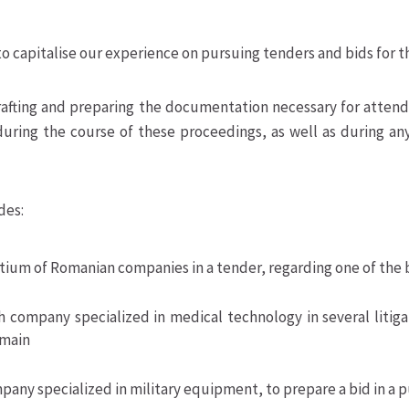
to capitalise our experience on pursuing tenders and bids for t
rafting and preparing the documentation necessary for attendi
uring the course of these proceedings, as well as during any 
des:
ium of Romanian companies in a tender, regarding one of the 
 company specialized in medical technology in several litiga
omain
pany specialized in military equipment, to prepare a bid in a 