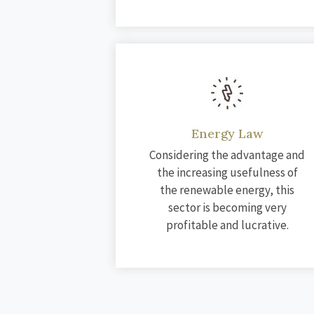
Energy Law
Considering the advantage and
the increasing usefulness of
the renewable energy, this
sector is becoming very
profitable and lucrative.