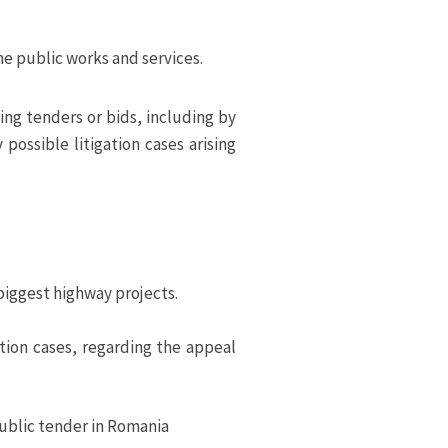
he public works and services.
ng tenders or bids, including by
possible litigation cases arising
biggest highway projects.
tion cases, regarding the appeal
public tender in Romania