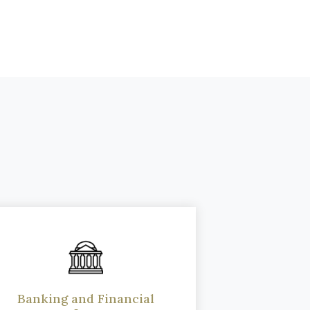
Banking and Financial