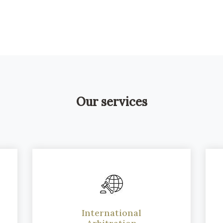
Our services
International