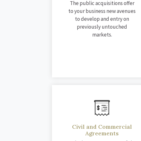
The public acquisitions offer
to your business new avenues
to develop and entry on
previously untouched
markets.
Civil and Commercial
Agreements