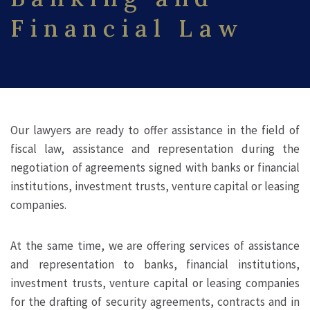
Financial Law
Our lawyers are ready to offer assistance in the field of
fiscal law, assistance and representation during the
negotiation of agreements signed with banks or financial
institutions, investment trusts, venture capital or leasing
companies.
At the same time, we are offering services of assistance
and representation to banks, financial institutions,
investment trusts, venture capital or leasing companies
for the drafting of security agreements, contracts and in