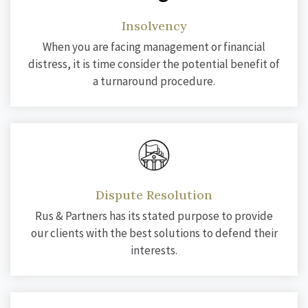
Insolvency
When you are facing management or financial
distress, it is time consider the potential benefit of
a turnaround procedure.
Dispute Resolution
Rus & Partners has its stated purpose to provide
our clients with the best solutions to defend their
interests.