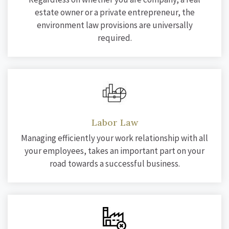
estate owner or a private entrepreneur, the
environment law provisions are universally
required.
Labor Law
Managing efficiently your work relationship with all
your employees, takes an important part on your
road towards a successful business.