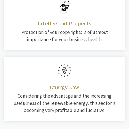
Intellectual Property
Protection of your copyrights is of utmost
importance for your business health.
Energy Law
Considering the advantage and the increasing
usefulness of the renewable energy, this sector is
becoming very profitable and lucrative.