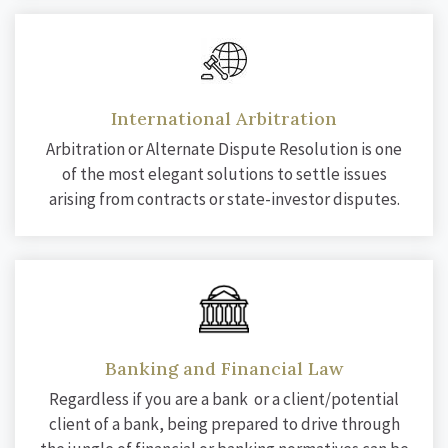
International Arbitration
Arbitration or Alternate Dispute Resolution is one
of the most elegant solutions to settle issues
arising from contracts or state-investor disputes.
Banking and Financial Law
Regardless if you are a bank or a client/potential
client of a bank, being prepared to drive through