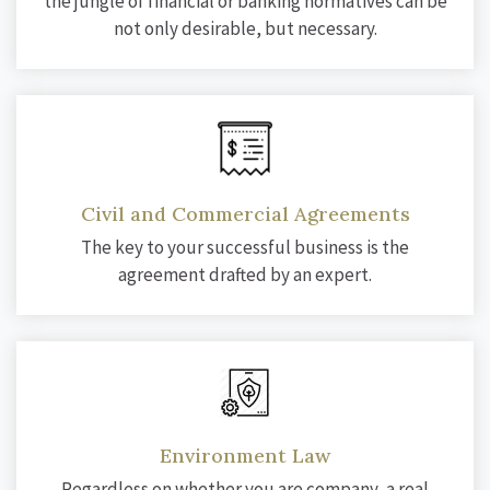
the jungle of financial or banking normatives can be
not only desirable, but necessary.
Civil and Commercial Agreements
The key to your successful business is the
agreement drafted by an expert.
Environment Law
Regardless on whether you are company, a real