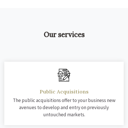
Our services
Public Acquisitions
The public acquisitions offer to your business new
avenues to develop and entry on previously
untouched markets.