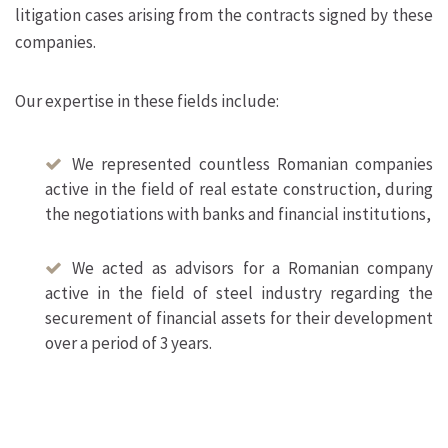
litigation cases arising from the contracts signed by these
companies.
Our expertise in these fields include:
We represented countless Romanian companies
active in the field of real estate construction, during
the negotiations with banks and financial institutions,
We acted as advisors for a Romanian company
active in the field of steel industry regarding the
securement of financial assets for their development
over a period of 3 years.