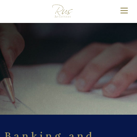
Banking and