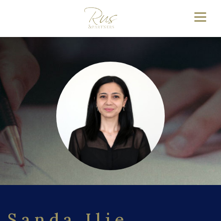
Sanda Ilie