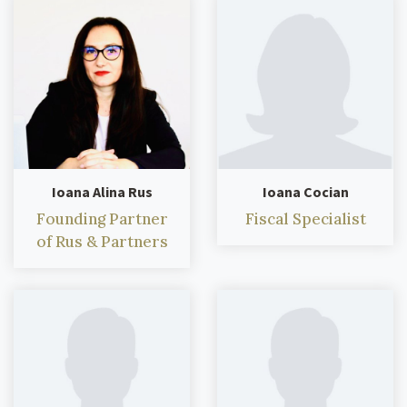
Ioana Alina Rus
Ioana Cocian
Founding Partner
Fiscal Specialist
of Rus & Partners