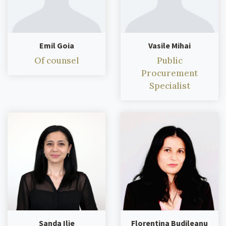
Emil Goia
Vasile Mihai
Of counsel
Public
Procurement
Specialist
Sanda Ilie
Florentina Budileanu