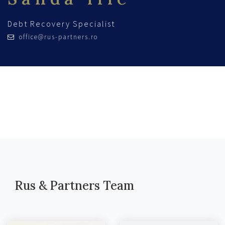
Debt Recovery Specialist
office@rus-partners.ro
Rus & Partners Team